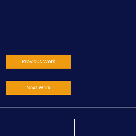
Previous Work
Next Work