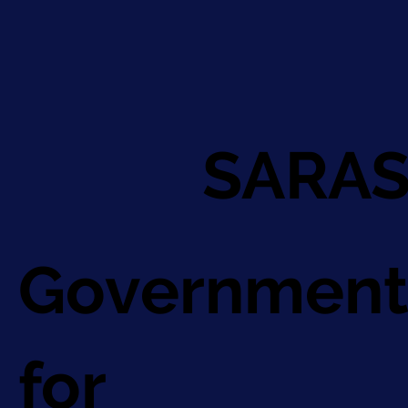
SARAS
Government
for