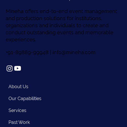
Mineha offers end-to-end event management
and production solutions for institutions,
organizations and individuals to create and
conduct outstanding events and memorable
experiences.
+91-89889-99948 |
info@mineha.com
About Us
Our Capabilities
Services
Past Work