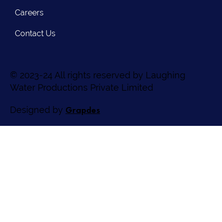
Careers
Contact Us
© 2023-24 All rights reserved by Laughing
Water Productions Private Limited
Grapdes
Designed by