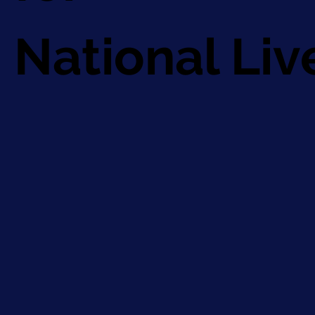
National Li