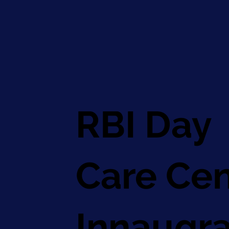
RBI Day
Care Cen
Innaugra