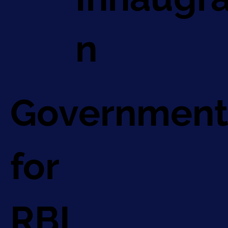
n
Government
for
RBI