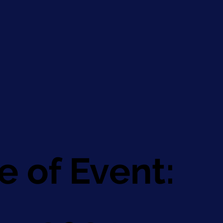
e of Event: