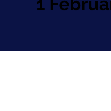
1 Februa