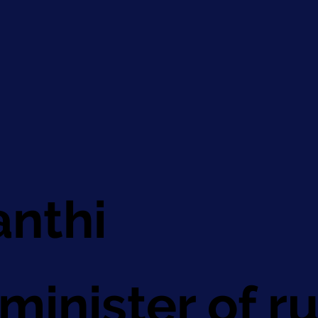
anthi
minister of 