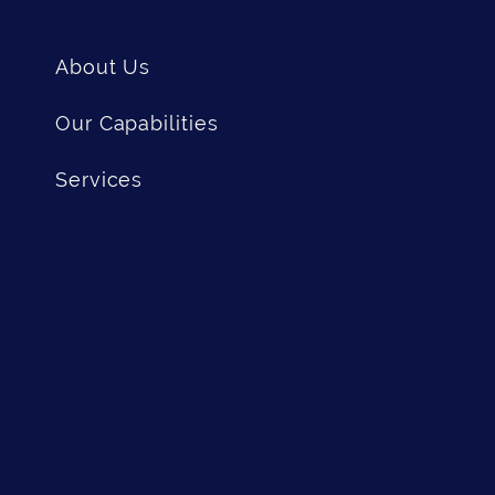
About Us
Our Capabilities
Services