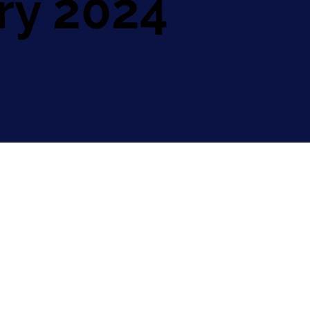
ry 2024