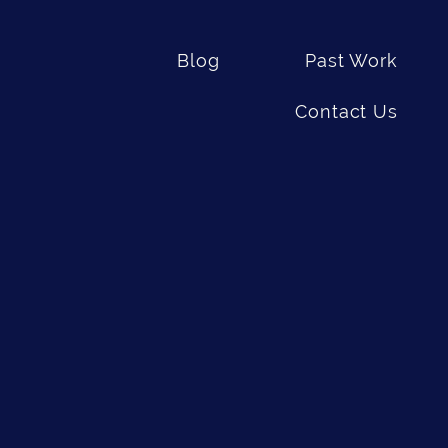
Blog
Past Work
Contact Us