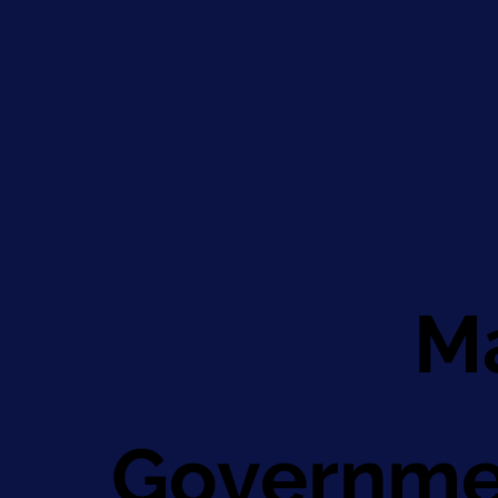
Ma
Governme