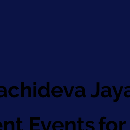
chideva Jay
for
nt Events