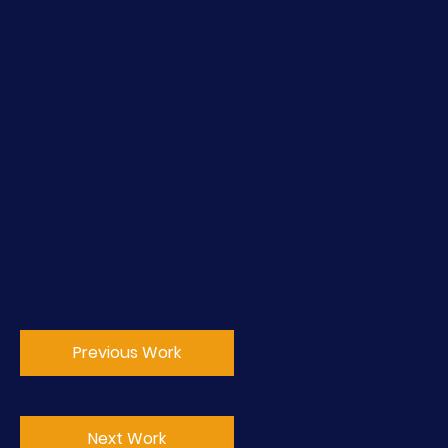
Previous Work
Next Work