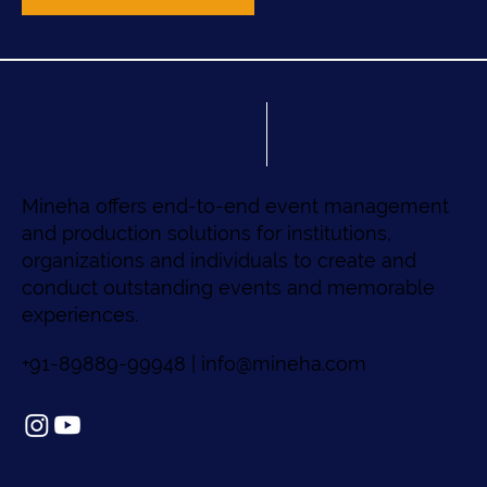
Mineha offers end-to-end event management
and production solutions for institutions,
organizations and individuals to create and
conduct outstanding events and memorable
experiences.
+91-89889-99948 |
info@mineha.com