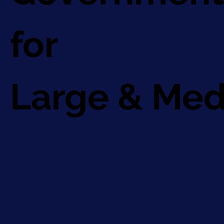
for
Large & Med