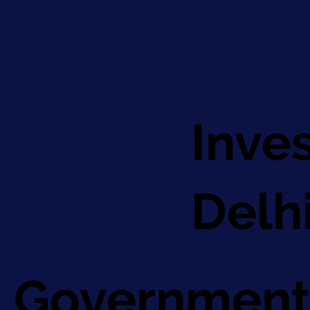
Inve
Delh
Government