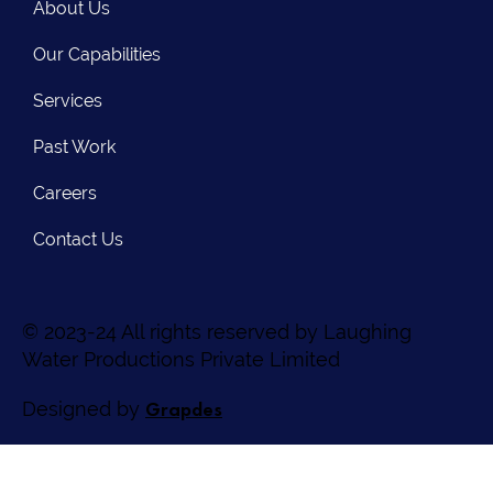
About Us
Our Capabilities
Services
Past Work
Careers
Contact Us
© 2023-24 All rights reserved by Laughing
Water Productions Private Limited
Grapdes
Designed by