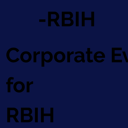
-RBIH
Corporate E
for
RBIH