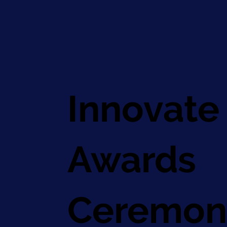
Innovate
Awards
Ceremon