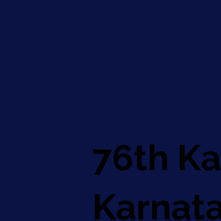
76th Ka
Karnat