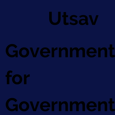
Utsav
Government
for
Government 